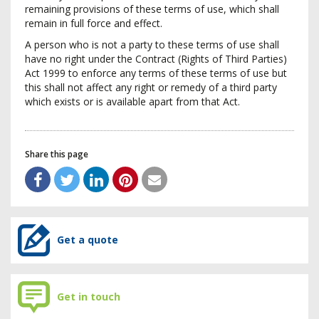
remaining provisions of these terms of use, which shall
remain in full force and effect.
A person who is not a party to these terms of use shall
have no right under the Contract (Rights of Third Parties)
Act 1999 to enforce any terms of these terms of use but
this shall not affect any right or remedy of a third party
which exists or is available apart from that Act.
Share this page
Get a quote
Get in touch