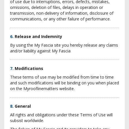
of use due to interruptions, errors, defects, mistakes,
omissions, deletion of files, delays in operation or
transmission, non-delivery of information, disclosure of
communications, or any other failure of performance.
6.
Release and Indemnity
By using the My Fascia site you hereby release any claims
and/or liability against My Fascia
7.
Modifications
These terms of use may be modified from time to time
and such modifications will be binding on you when placed
on the Myrooflinematters website.
8.
General
All rights and obligations under these Terms of Use will
subsist worldwide.