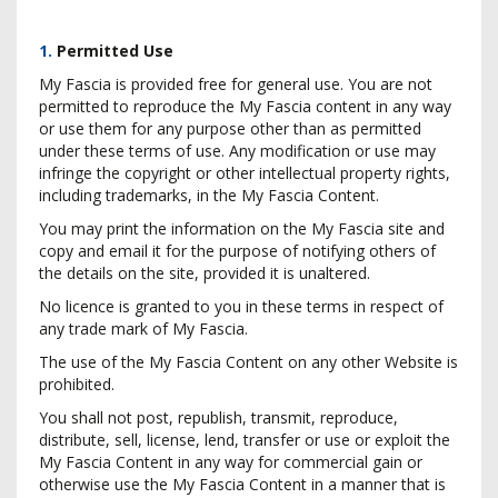
1.
Permitted Use
My Fascia is provided free for general use. You are not
permitted to reproduce the My Fascia content in any way
or use them for any purpose other than as permitted
under these terms of use. Any modification or use may
infringe the copyright or other intellectual property rights,
including trademarks, in the My Fascia Content.
You may print the information on the My Fascia site and
copy and email it for the purpose of notifying others of
the details on the site, provided it is unaltered.
No licence is granted to you in these terms in respect of
any trade mark of My Fascia.
The use of the My Fascia Content on any other Website is
prohibited.
You shall not post, republish, transmit, reproduce,
distribute, sell, license, lend, transfer or use or exploit the
My Fascia Content in any way for commercial gain or
otherwise use the My Fascia Content in a manner that is