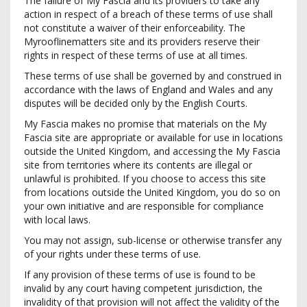
The failure of My Fascia and its providers to take any
action in respect of a breach of these terms of use shall
not constitute a waiver of their enforceability. The
Myrooflinematters site and its providers reserve their
rights in respect of these terms of use at all times.
These terms of use shall be governed by and construed in
accordance with the laws of England and Wales and any
disputes will be decided only by the English Courts.
My Fascia makes no promise that materials on the My
Fascia site are appropriate or available for use in locations
outside the United Kingdom, and accessing the My Fascia
site from territories where its contents are illegal or
unlawful is prohibited. If you choose to access this site
from locations outside the United Kingdom, you do so on
your own initiative and are responsible for compliance
with local laws.
You may not assign, sub-license or otherwise transfer any
of your rights under these terms of use.
If any provision of these terms of use is found to be
invalid by any court having competent jurisdiction, the
invalidity of that provision will not affect the validity of the