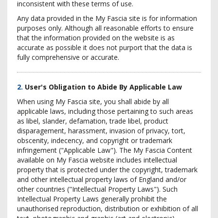
inconsistent with these terms of use.
Any data provided in the My Fascia site is for information
purposes only. Although all reasonable efforts to ensure
that the information provided on the website is as
accurate as possible it does not purport that the data is
fully comprehensive or accurate.
2.
User's Obligation to Abide By Applicable Law
When using My Fascia site, you shall abide by all
applicable laws, including those pertaining to such areas
as libel, slander, defamation, trade libel, product
disparagement, harassment, invasion of privacy, tort,
obscenity, indecency, and copyright or trademark
infringement ("Applicable Law"). The My Fascia Content
available on My Fascia website includes intellectual
property that is protected under the copyright, trademark
and other intellectual property laws of England and/or
other countries ("Intellectual Property Laws"). Such
Intellectual Property Laws generally prohibit the
unauthorised reproduction, distribution or exhibition of all