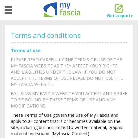
Toggle
navigation
Get a quote
Terms and conditions
Terms of use
PLEASE READ CAREFULLY THE TERMS OF USE OF THE
MY FASCIA WEBSITE AS THEY AFFECT YOUR RIGHTS
AND LIABILITIES UNDER THE LAW. IF YOU DO NOT
ACCEPT THE TERMS OF USE PLEASE DO NOT USE THE
MY FASCIA WEBSITE.
BY USING MY FASCIA WEBSITE YOU ACCEPT AND AGREE
TO BE BOUND BY THESE TERMS OF USE AND ANY
MODIFICATIONS.
These Terms of Use govern the use of My Fascia and
apply to all content that is or becomes available on the
site, including but not limited to written material, graphic
material and sound. (Myfascia Content)