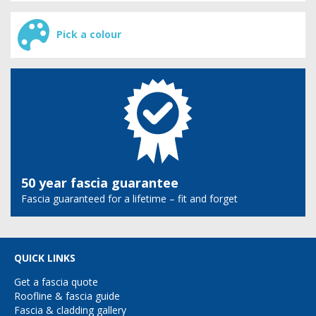
Pick a colour
50 year fascia guarantee
Fascia guaranteed for a lifetime – fit and forget
QUICK LINKS
Get a fascia quote
Roofline & fascia guide
Fascia & cladding gallery