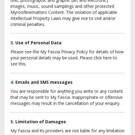
text, photographic and graphic (art and electronic)
images, music, sound samplings and other protected
Myrooflinematters Content. The violation of applicable
Intellectual Property Laws may give rise to civil and/or
criminal penalties.
3.
Use of Personal Data
Please see the My Fascia Privacy Policy for details of how
your personal details may be used. Please click here to
see this.
4.
Emails and SMS messages
You are responsible for anything you write or any content
that may be sent to My Fascia. Inappropriate or offensive
messages may result in the cancellation of your enquiry.
5.
Limitation of Damages
My Fascia and its providers are not liable for any limitation