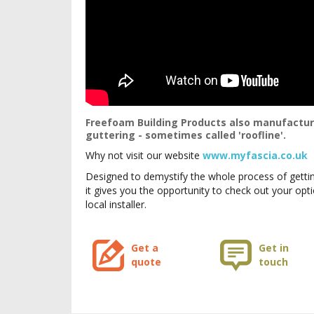
Freefoam Building Products also manufacture
guttering - sometimes called 'roofline'.
Why not visit our website
www.myfascia.co.uk
Designed to demystify the whole process of gettin
it gives you the opportunity to check out your op
local installer.
Get a
Get in
quote
touch