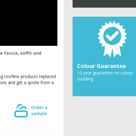
 fascia, soffit and
Colour Guarantee
10 year guarantee on colour
g roofline products replaced
cladding.
tions and get a quote from a
Order a
sample