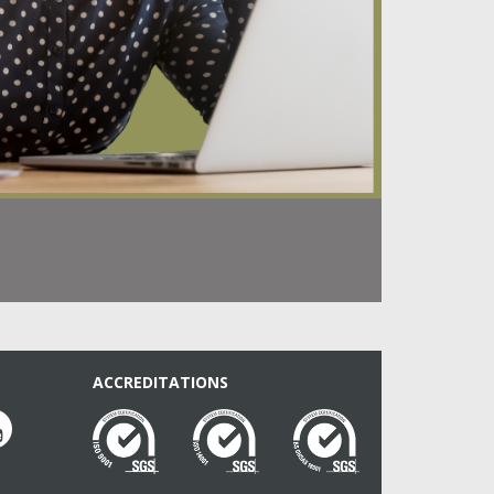
ACCREDITATIONS