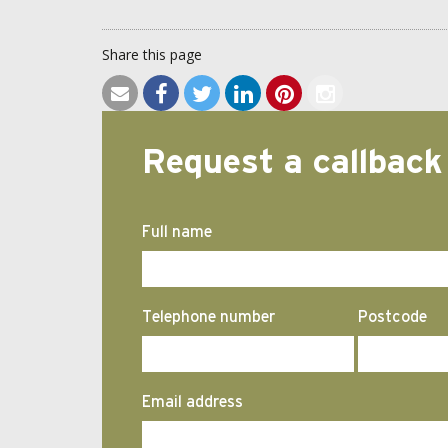
Share this page