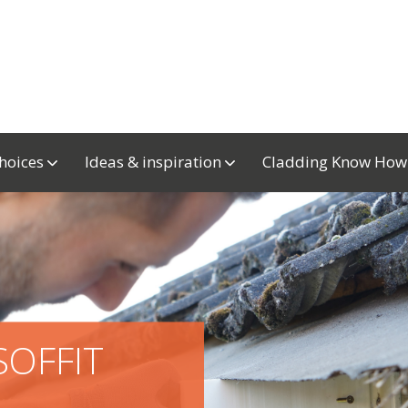
choices
Ideas & inspiration
Cladding Know Ho
SOFFIT