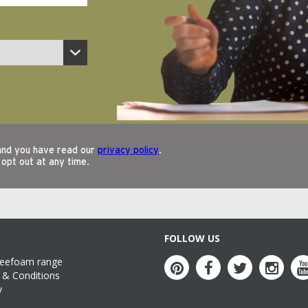
FOLLOW US
reefoam range
& Conditions
y