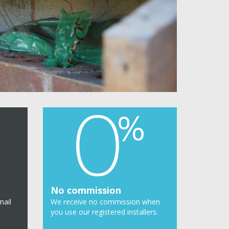
No commission
mail
We receive no commission when
you use our registered installers.