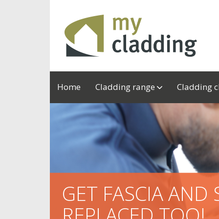
Home
Cladding range
Cladding 
GET FASCIA AND 
REPLACED TOO!