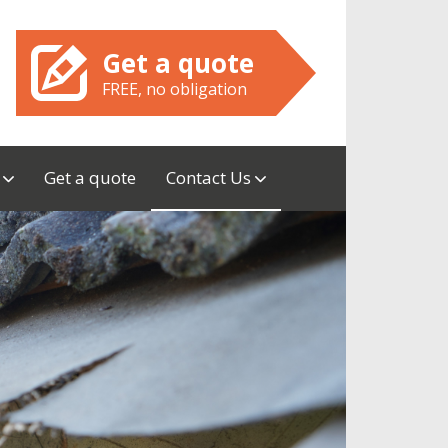
Get a quote
FREE, no obligation
w
Get a quote
Contact Us