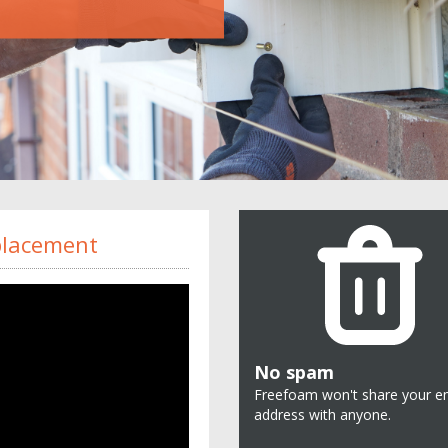
eplacement
No spam
Freefoam won't share your e
address with anyone.