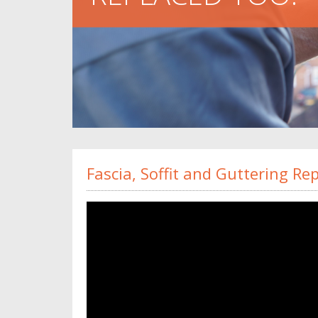
Fascia, Soffit and Guttering R