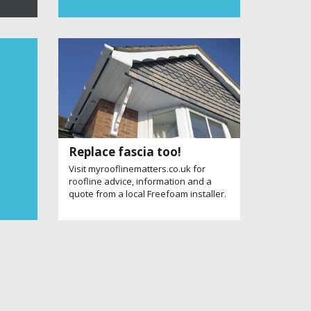
Replace fascia too!
Visit myrooflinematters.co.uk for
roofline advice, information and a
quote from a local Freefoam installer.