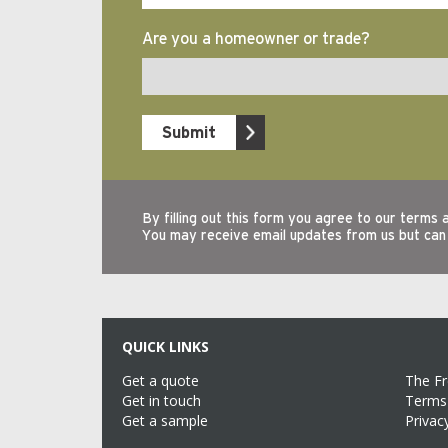
QUICK LINKS
Get a quote
The F
Get in touch
Terms 
Get a sample
Privac