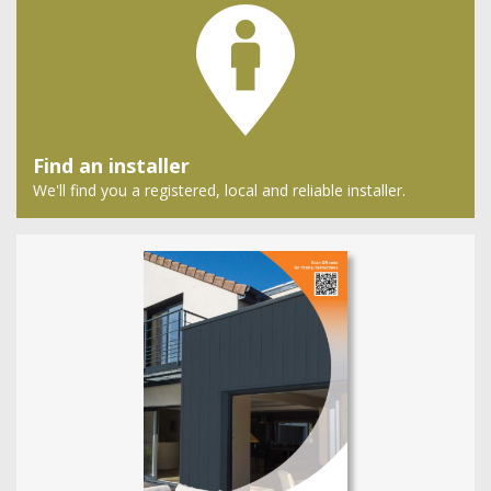
Find an installer
We'll find you a registered, local and reliable installer.