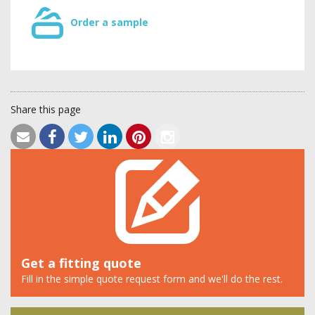
Order a sample
Share this page
Get a fitting quote
Fill in the simple quote request form and we'll do the rest.