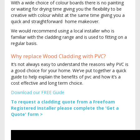
With a wide choice of colour boards there is no painting
or waiting for drying time giving you the flexibility to be
creative with colour whilst at the same time giving you a
quick and straightforward home makeover.
We would recommend using a local installer who is
familiar with the cladding range and is used to fitting on a
regular basis.
Why replace Wood Cladding with PVC?
It’s not always easy to understand the reasons why PVC is
a good choice for your home. We’ve put together a quick
guide to help explain the benefits of pvc and how it’s a
cost effective and long term choice.
Download our FREE Guide
To request a cladding quote from a Freefoam
Registered Installer please complete the 'Get a
Quote' form >