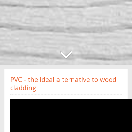
PVC - the ideal alternative to wood
cladding