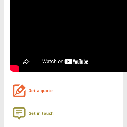
Get a quote
Get in touch