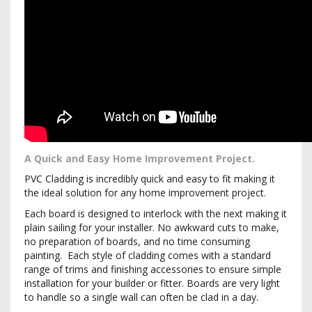
A Quick and Easy Home Improvement Project.
PVC Cladding is incredibly quick and easy to fit making it
the ideal solution for any home improvement project.
Each board is designed to interlock with the next making it
plain sailing for your installer. No awkward cuts to make,
no preparation of boards, and no time consuming
painting. Each style of cladding comes with a standard
range of trims and finishing accessories to ensure simple
installation for your builder or fitter. Boards are very light
to handle so a single wall can often be clad in a day.