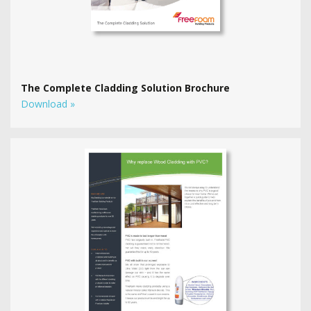
The Complete Cladding Solution Brochure
Download »