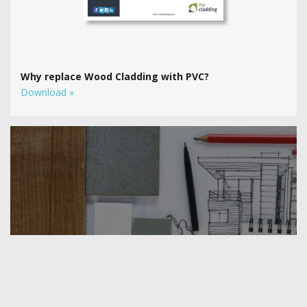
Why replace Wood Cladding with PVC?
Download »
Use our amazing new tool
to see Freefoam cladding on YOUR
home